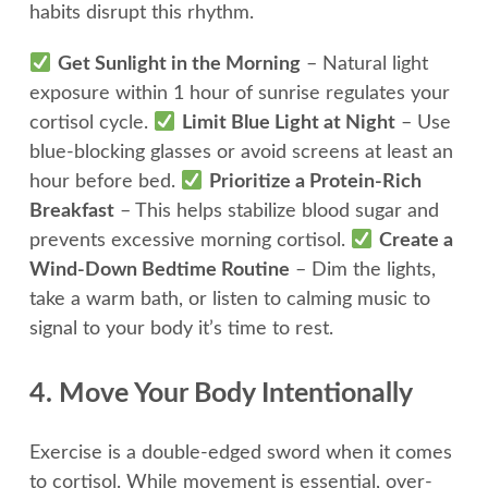
habits disrupt this rhythm.
Get Sunlight in the Morning
– Natural light
exposure within 1 hour of sunrise regulates your
cortisol cycle.
Limit Blue Light at Night
– Use
blue-blocking glasses or avoid screens at least an
hour before bed.
Prioritize a Protein-Rich
Breakfast
– This helps stabilize blood sugar and
prevents excessive morning cortisol.
Create a
Wind-Down Bedtime Routine
– Dim the lights,
take a warm bath, or listen to calming music to
signal to your body it’s time to rest.
4. Move Your Body Intentionally
Exercise is a double-edged sword when it comes
to cortisol. While movement is essential, over-