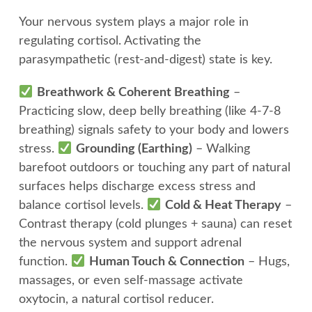
Your nervous system plays a major role in
regulating cortisol. Activating the
parasympathetic (rest-and-digest) state is key.
Breathwork & Coherent Breathing
–
Practicing slow, deep belly breathing (like 4-7-8
breathing) signals safety to your body and lowers
stress.
Grounding (Earthing)
– Walking
barefoot outdoors or touching any part of natural
surfaces helps discharge excess stress and
balance cortisol levels.
Cold & Heat Therapy
–
Contrast therapy (cold plunges + sauna) can reset
the nervous system and support adrenal
function.
Human Touch & Connection
– Hugs,
massages, or even self-massage activate
oxytocin, a natural cortisol reducer.