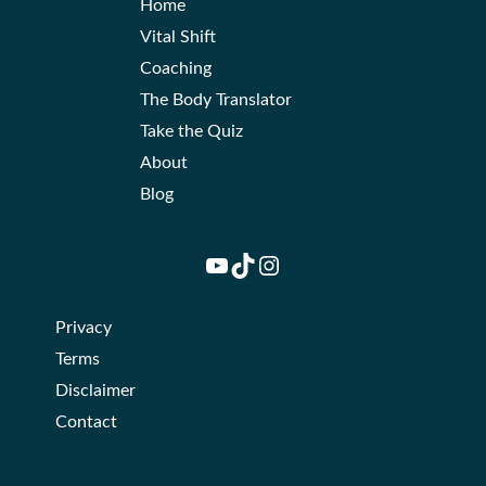
Home
Vital Shift
Coaching
The Body Translator
Take the Quiz
About
Blog
YouTube
TikTok
Instagram
Privacy
Terms
Disclaimer
Contact