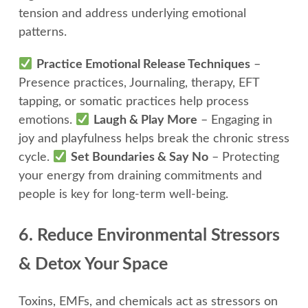
tension and address underlying emotional
patterns.
Practice Emotional Release Techniques
–
Presence practices, Journaling, therapy, EFT
tapping, or somatic practices help process
emotions.
Laugh & Play More
– Engaging in
joy and playfulness helps break the chronic stress
cycle.
Set Boundaries & Say No
– Protecting
your energy from draining commitments and
people is key for long-term well-being.
6. Reduce Environmental Stressors
& Detox Your Space
Toxins, EMFs, and chemicals act as stressors on