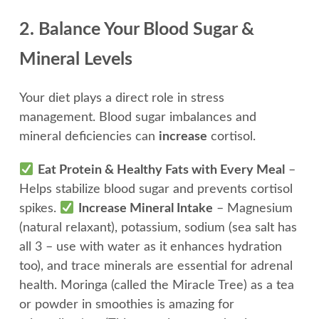
2. Balance Your Blood Sugar &
Mineral Levels
Your diet plays a direct role in stress
management. Blood sugar imbalances and
mineral deficiencies can
increase
cortisol.
Eat Protein & Healthy Fats with Every Meal
–
Helps stabilize blood sugar and prevents cortisol
spikes.
Increase Mineral Intake
– Magnesium
(natural relaxant), potassium, sodium (sea salt has
all 3 – use with water as it enhances hydration
too), and trace minerals are essential for adrenal
health. Moringa (called the Miracle Tree) as a tea
or powder in smoothies is amazing for