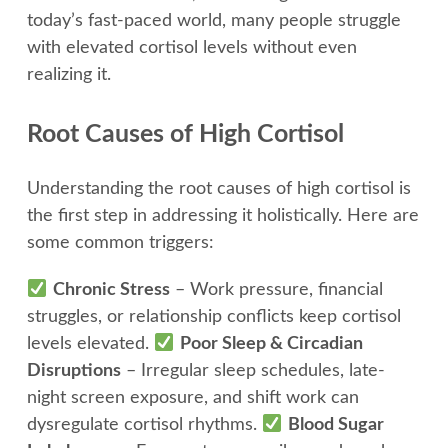
today’s fast-paced world, many people struggle
with elevated cortisol levels without even
realizing it.
Root Causes of High Cortisol
Understanding the root causes of high cortisol is
the first step in addressing it holistically. Here are
some common triggers:
Chronic Stress
– Work pressure, financial
struggles, or relationship conflicts keep cortisol
levels elevated.
Poor Sleep & Circadian
Disruptions
– Irregular sleep schedules, late-
night screen exposure, and shift work can
dysregulate cortisol rhythms.
Blood Sugar