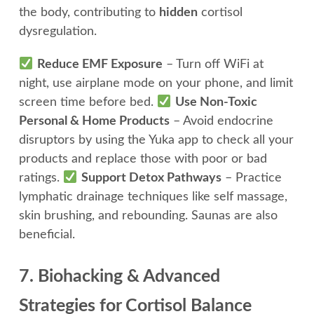
the body, contributing to
hidden
cortisol
dysregulation.
Reduce EMF Exposure
– Turn off WiFi at
night, use airplane mode on your phone, and limit
screen time before bed.
Use Non-Toxic
Personal & Home Products
– Avoid endocrine
disruptors by using the Yuka app to check all your
products and replace those with poor or bad
ratings.
Support Detox Pathways
– Practice
lymphatic drainage techniques like self massage,
skin brushing, and rebounding. Saunas are also
beneficial.
7. Biohacking & Advanced
Strategies for Cortisol Balance