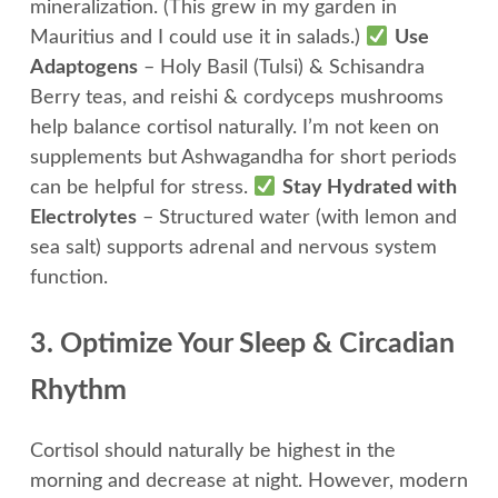
mineralization. (This grew in my garden in
Mauritius and I could use it in salads.)
Use
Adaptogens
– Holy Basil (Tulsi) & Schisandra
Berry teas, and reishi & cordyceps mushrooms
help balance cortisol naturally. I’m not keen on
supplements but Ashwagandha for short periods
can be helpful for stress.
Stay Hydrated with
Electrolytes
– Structured water (with lemon and
sea salt) supports adrenal and nervous system
function.
3. Optimize Your Sleep & Circadian
Rhythm
Cortisol should naturally be highest in the
morning and decrease at night. However, modern