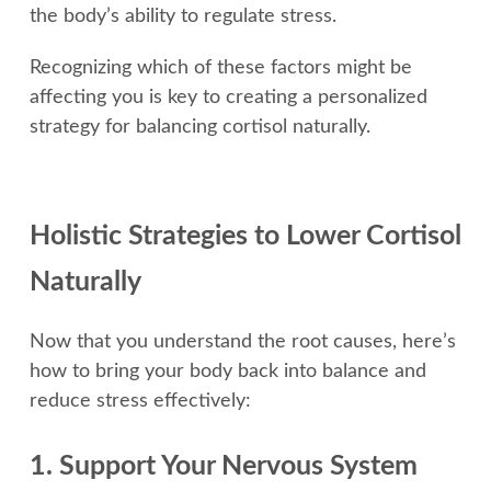
the body’s ability to regulate stress.
Recognizing which of these factors might be
affecting you is key to creating a personalized
strategy for balancing cortisol naturally.
Holistic Strategies to Lower Cortisol
Naturally
Now that you understand the root causes, here’s
how to bring your body back into balance and
reduce stress effectively:
1. Support Your Nervous System