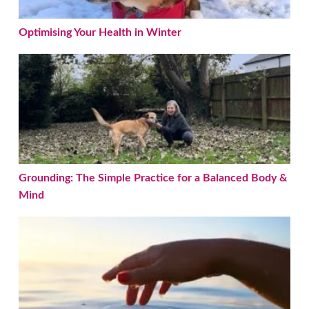
Optimising Your Health in Winter
Grounding: The Simple Practice for a Balanced Bod
Grounding: The Simple Practice for a Balanced Body &
Mind
Nervous System Healing