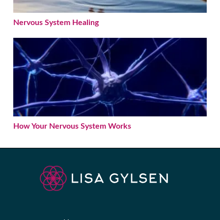
Nervous System Healing
How Your Nervous System Works
How Your Nervous System Works