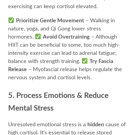
exercising can keep cortisol elevated.
Prioritize Gentle Movement
– Walking in
nature, yoga, and Qi Gong lower stress
hormones.
Avoid Overtraining
– Although
HIIT can be beneficial to some, too much high-
intensity exercise can lead to adrenal fatigue;
balance with strength training.
Try Fascia
Release
– Myofascial release helps regulate the
nervous system and cortisol levels.
5. Process Emotions & Reduce
Mental Stress
Unresolved emotional stress is a
hidden
cause of
high cortisol. It’s essential to release stored