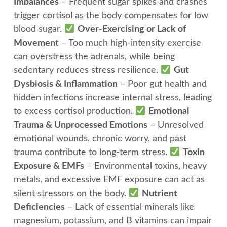
Imbalances
– Frequent sugar spikes and crashes
trigger cortisol as the body compensates for low
blood sugar.
Over-Exercising or Lack of
Movement
– Too much high-intensity exercise
can overstress the adrenals, while being
sedentary reduces stress resilience.
Gut
Dysbiosis & Inflammation
– Poor gut health and
hidden infections increase internal stress, leading
to excess cortisol production.
Emotional
Trauma & Unprocessed Emotions
– Unresolved
emotional wounds, chronic worry, and past
trauma contribute to long-term stress.
Toxin
Exposure & EMFs
– Environmental toxins, heavy
metals, and excessive EMF exposure can act as
silent stressors on the body.
Nutrient
Deficiencies
– Lack of essential minerals like
magnesium, potassium, and B vitamins can impair