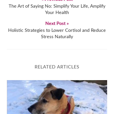
The Art of Saying No: Simplify Your Life, Amplify
Your Health
Next Post »
Holistic Strategies to Lower Cortisol and Reduce
Stress Naturally
RELATED ARTICLES
Optimising Your Health in Winter