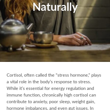
Naturally
Cortisol, often called the “stress hormone,” plays
a vital role in the body’s response to stress.
While it’s essential for energy regulation and
immune function, chronically high cortisol can
contribute to anxiety, poor sleep, weight gain,
hormone imbalances, and even gut issues. In