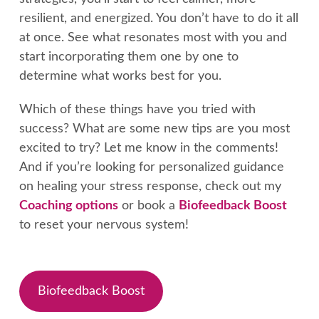
resilient, and energized. You don’t have to do it all
at once. See what resonates most with you and
start incorporating them one by one to
determine what works best for you.
Which of these things have you tried with
success? What are some new tips are you most
excited to try? Let me know in the comments!
And if you’re looking for personalized guidance
on healing your stress response, check out my
Coaching options
or book a
Biofeedback Boost
to reset your nervous system!
Biofeedback Boost