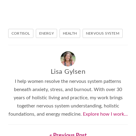
CORTISOL
ENERGY
HEALTH
NERVOUS SYSTEM
Lisa Gylsen
I help women resolve the nervous system patterns
beneath anxiety, stress, and burnout. With over 30
years of holistic living and practice, my work brings
together nervous system understanding, holistic
foundations, and energy medicine.
Explore how I work...
« Previous Post