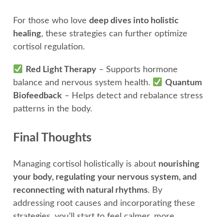
For those who love
deep dives into holistic
healing
, these strategies can further optimize
cortisol regulation.
Red Light Therapy
– Supports hormone
balance and nervous system health.
Quantum
Biofeedback
– Helps detect and rebalance stress
patterns in the body.
Final Thoughts
Managing cortisol holistically is about
nourishing
your body, regulating your nervous system, and
reconnecting with natural rhythms
. By
addressing root causes and incorporating these
strategies, you’ll start to feel calmer, more