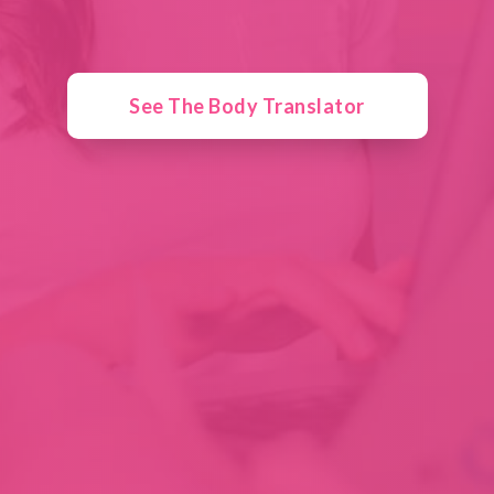
See The Body Translator