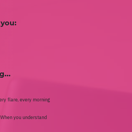
 you:
...
ery flare, every morning
.
When you understand