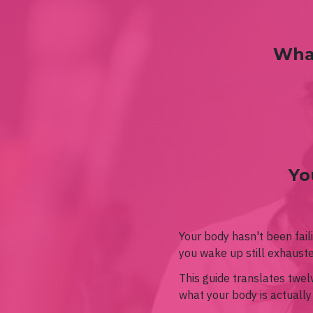
What
Yo
Your body hasn't been fail
you wake up still exhaust
This guide translates twe
what your body is actually