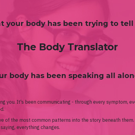
 your body has been trying to tell
The Body Translator
ur body has been speaking all along
ing you. It's been communicating - through every symptom, ev
ed.
lve of the most common patterns into the story beneath them
 saying, everything changes.