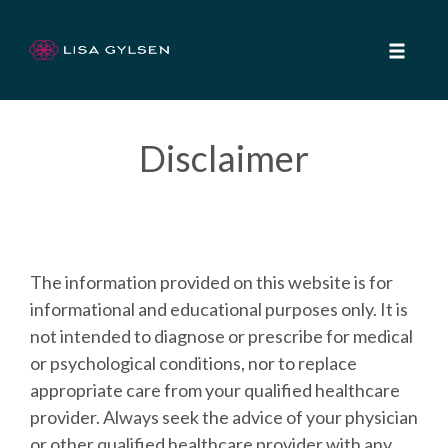
Toggle
naviga
Skip
to
Disclaimer
content
The information provided on this website is for
informational and educational purposes only. It is
not intended to diagnose or prescribe for medical
or psychological conditions, nor to replace
appropriate care from your qualified healthcare
provider. Always seek the advice of your physician
or other qualified healthcare provider with any