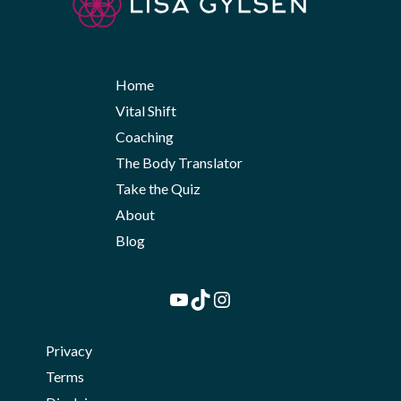
Home
Vital Shift
Coaching
The Body Translator
Take the Quiz
About
Blog
YouTube
TikTok
Instagram
Privacy
Terms