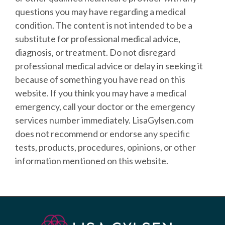
questions you may have regarding a medical
condition. The content is not intended to be a
substitute for professional medical advice,
diagnosis, or treatment. Do not disregard
professional medical advice or delay in seeking it
because of something you have read on this
website. If you think you may have a medical
emergency, call your doctor or the emergency
services number immediately.
LisaGylsen.com
does not recommend or endorse any specific
tests, products, procedures, opinions, or other
information mentioned on this website.​