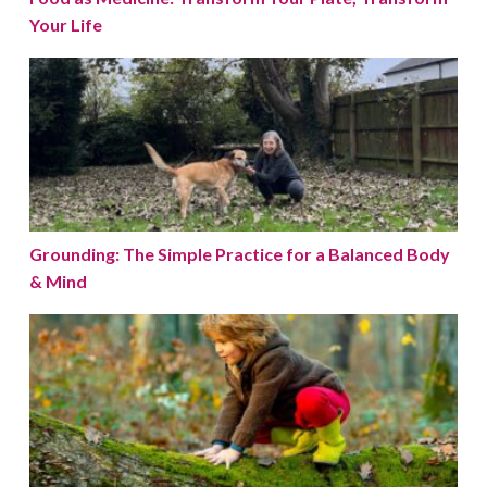
Your Life
Grounding: The Simple Practice for a Balanced Body 
Grounding: The Simple Practice for a Balanced Body
& Mind
Embracing Nature: A Path to Better Health