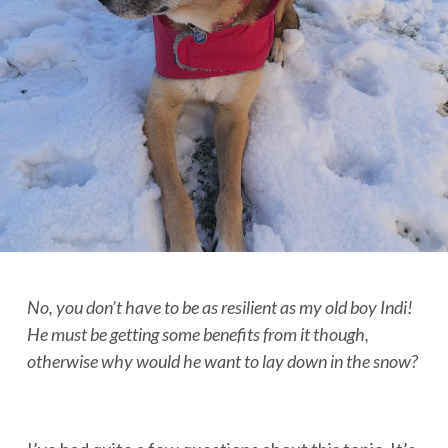
No, you don’t have to be as resilient as my old boy Indi!
He must be getting some benefits from it though,
otherwise why would he want to lay down in the snow?