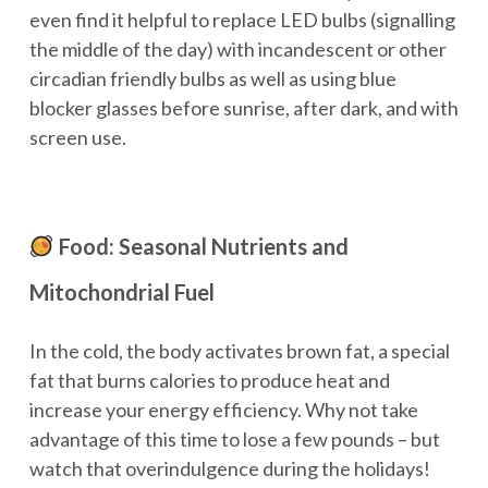
even find it helpful to replace LED bulbs (signalling
the middle of the day) with incandescent or other
circadian friendly bulbs as well as using blue
blocker glasses before sunrise, after dark, and with
screen use.
Food: Seasonal Nutrients and
Mitochondrial Fuel
In the cold, the body activates brown fat, a special
fat that burns calories to produce heat and
increase your energy efficiency. Why not take
advantage of this time to lose a few pounds – but
watch that overindulgence during the holidays!