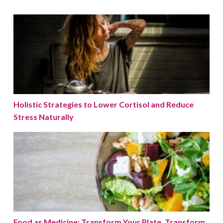
Holistic Strategies to Lower Cortisol and Reduce Stres
Holistic Strategies to Lower Cortisol and Reduce
Stress Naturally
Food as Medicine: Transform Your Plate, Transform Yo
Food as Medicine: Transform Your Plate, Transform