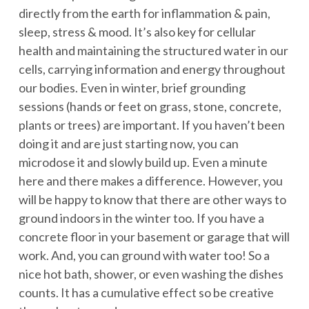
directly from the earth for inflammation & pain,
sleep, stress & mood. It’s also key for cellular
health and maintaining the structured water in our
cells, carrying information and energy throughout
our bodies. Even in winter, brief grounding
sessions (hands or feet on grass, stone, concrete,
plants or trees) are important. If you haven’t been
doing it and are just starting now, you can
microdose it and slowly build up. Even a minute
here and there makes a difference. However, you
will be happy to know that there are other ways to
ground indoors in the winter too. If you have a
concrete floor in your basement or garage that will
work. And, you can ground with water too! So a
nice hot bath, shower, or even washing the dishes
counts. It has a cumulative effect so be creative