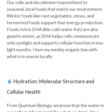
Our cells and microbiome respond best to
seasonal, local foods that match our environment.
Winter foods like root vegetables, stews, and
fermented foods support that energy production.
Foods rich in DHA (like cold-water fish) are also
good in winter, as DHA helps cells communicate
with sunlight and supports cellular function in low-
light months. I love my weekly organic box with
what is in season locally.
Hydration: Molecular Structure and
Cellular Health
From Quantum Biology, we know that the water in