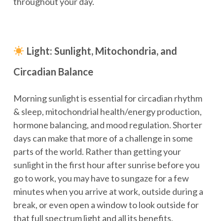
throughout your day.
Light: Sunlight, Mitochondria, and
Circadian Balance
Morning sunlight is essential for circadian rhythm
& sleep, mitochondrial health/energy production,
hormone balancing, and mood regulation. Shorter
days can make that more of a challenge in some
parts of the world. Rather than getting your
sunlight in the first hour after sunrise before you
go to work, you may have to sungaze for a few
minutes when you arrive at work, outside during a
break, or even open a window to look outside for
that full spectrum light and all its benefits.