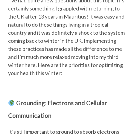
I’ve had quite a few questions about this topic. It’s
certainly something I grappled with returning to
the UK after 13 years in Mauritius! It was easy and
natural to do these things living in a tropical
country and it was definitely a shock to the system
coming back to winter in the UK. Implementing
these practices has made all the difference to me
and I’m much more relaxed moving into my third
winter here. Here are the priorities for optimizing
your health this winter:
Grounding: Electrons and Cellular
Communication
It’s still important to ground to absorb electrons