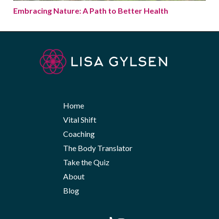
Embracing Nature: A Path to Better Health
Home
Vital Shift
Coaching
The Body Translator
Take the Quiz
About
Blog