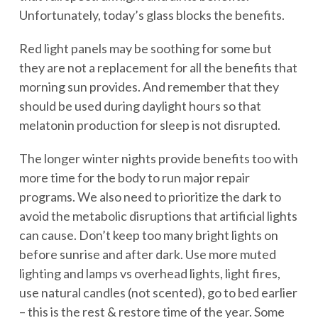
Unfortunately, today’s glass blocks the benefits.
Red light panels may be soothing for some but
they are not a replacement for all the benefits that
morning sun provides. And remember that they
should be used during daylight hours so that
melatonin production for sleep is not disrupted.
The longer winter nights provide benefits too with
more time for the body to run major repair
programs. We also need to prioritize the dark to
avoid the metabolic disruptions that artificial lights
can cause. Don’t keep too many bright lights on
before sunrise and after dark. Use more muted
lighting and lamps vs overhead lights, light fires,
use natural candles (not scented), go to bed earlier
– this is the rest & restore time of the year. Some