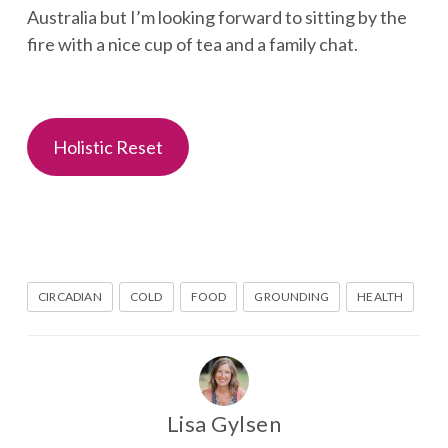
Australia but I’m looking forward to sitting by the
fire with a nice cup of tea and a family chat.
Holistic Reset
CIRCADIAN
COLD
FOOD
GROUNDING
HEALTH
Lisa Gylsen