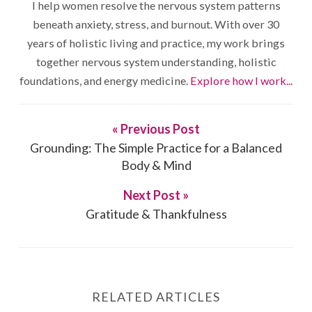
I help women resolve the nervous system patterns
beneath anxiety, stress, and burnout. With over 30
years of holistic living and practice, my work brings
together nervous system understanding, holistic
foundations, and energy medicine.
Explore how I work...
« Previous Post
Grounding: The Simple Practice for a Balanced
Body & Mind
Next Post »
Gratitude & Thankfulness
RELATED ARTICLES