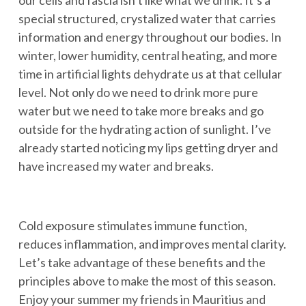
our cells and fascia isn’t like what we drink. It’s a
special structured, crystalized water that carries
information and energy throughout our bodies. In
winter, lower humidity, central heating, and more
time in artificial lights dehydrate us at that cellular
level. Not only do we need to drink more pure
water but we need to take more breaks and go
outside for the hydrating action of sunlight. I’ve
already started noticing my lips getting dryer and
have increased my water and breaks.
Cold exposure stimulates immune function,
reduces inflammation, and improves mental clarity.
Let’s take advantage of these benefits and the
principles above to make the most of this season.
Enjoy your summer my friends in Mauritius and