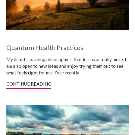
Quantum Health Practices
My health coaching philosophy is that less is actually more. I
am also open to new ideas and enjoy trying them out to see
what feels right for me. I’ve recently
CONTINUE READING