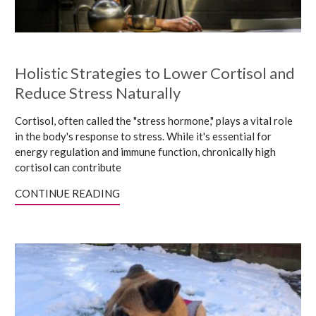
Holistic Strategies to Lower Cortisol and
Reduce Stress Naturally
Cortisol, often called the "stress hormone," plays a vital role
in the body's response to stress. While it's essential for
energy regulation and immune function, chronically high
cortisol can contribute
CONTINUE READING