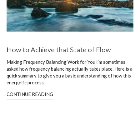
How to Achieve that State of Flow
Making Frequency Balancing Work for You I’m sometimes
asked how frequency balancing actually takes place. Here is a
quick summary to give you a basic understanding of how this
energetic process
CONTINUE READING