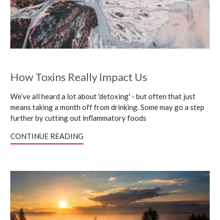
How Toxins Really Impact Us
We’ve all heard a lot about 'detoxing' - but often that just
means taking a month off from drinking. Some may go a step
further by cutting out inflammatory foods
CONTINUE READING