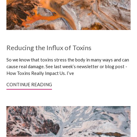
Reducing the Influx of Toxins
So we know that toxins stress the body in many ways and can
cause real damage. See last week’s newsletter or blog post -
How Toxins Really Impact Us. I’ve
CONTINUE READING