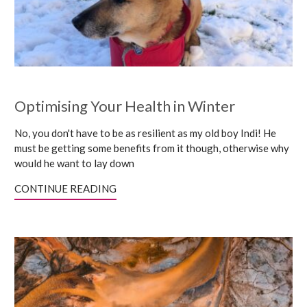
Optimising Your Health in Winter
No, you don't have to be as resilient as my old boy Indi! He
must be getting some benefits from it though, otherwise why
would he want to lay down
CONTINUE READING