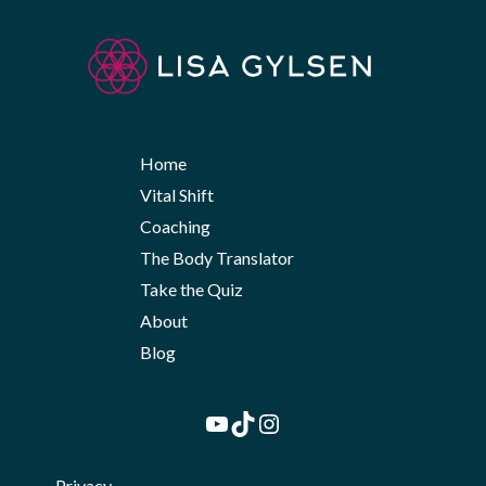
Home
Vital Shift
Coaching
The Body Translator
Take the Quiz
About
Blog
YouTube
TikTok
Instagram
Privacy