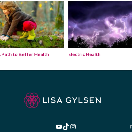
A Path to Better Health
Electric Health
 Path to Better Health
Electric Health
YouTube
TikTok
Instagram