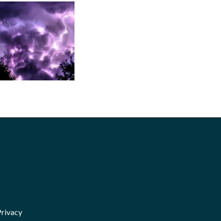
Privacy