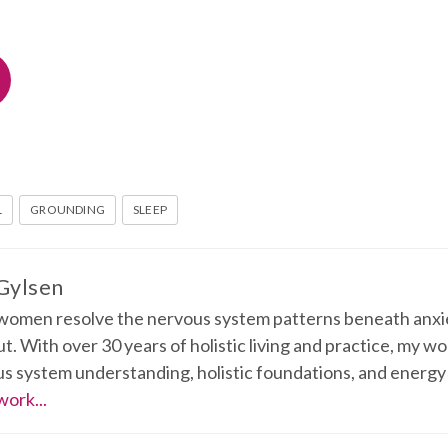
L
GROUNDING
SLEEP
 Gylsen
 women resolve the nervous system patterns beneath anxie
t. With over 30 years of holistic living and practice, my w
s system understanding, holistic foundations, and energy
work...