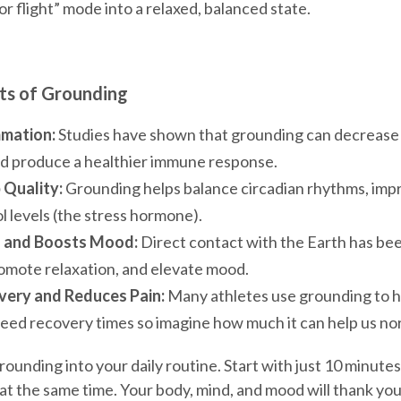
 or flight” mode into a relaxed, balanced state.
ts of Grounding
mation:
Studies have shown that grounding can decrease
d produce a healthier immune response.
 Quality:
Grounding helps balance circadian rhythms, impr
l levels (the stress hormone).
s and Boosts Mood:
Direct contact with the Earth has be
romote relaxation, and elevate mood.
ery and Reduces Pain:
Many athletes use grounding to 
eed recovery times so imagine how much it can help us nor
rounding into your daily routine. Start with just 10 minutes
at the same time. Your body, mind, and mood will thank yo