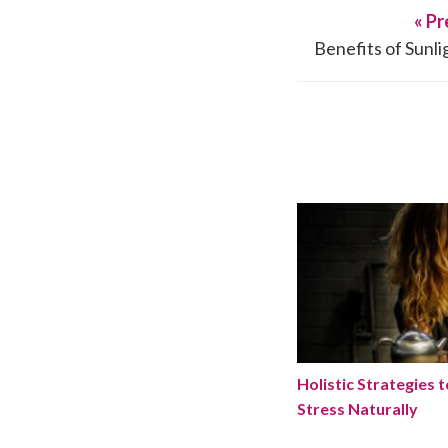
« Pr
Benefits of Sunl
Holistic Strategies
Holistic Strategies 
Stress Naturally