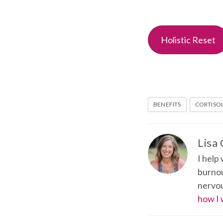
Holistic Reset
BENEFITS
CORTISO
Lisa
I help
burnou
nervou
how I 