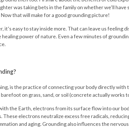
hter was taking bets in the family on whether we’ll have 
 Now that will make for a good grounding picture!
der, it’s easy to stay inside more. That can leave us feelin
e healing power of nature. Even a few minutes of groundi
ce.
nding?
ing, is the practice of connecting your body directly with 
 barefoot on grass, sand, or soil (concrete actually works t
h the Earth, electrons from its surface flow into our bod
s. These electrons neutralize excess free radicals, reducin
lammation and aging. Grounding also influences the nervous