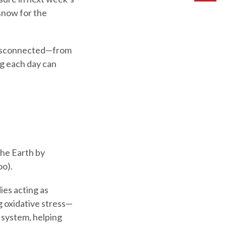
snow for the
g disconnected—from
ng each day can
the Earth by
oo).
ies acting as
g oxidative stress—
 system, helping