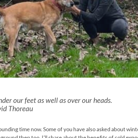
der our feet as well as over our heads.
vid Thoreau
ounding time now. Some of you have also asked about wint
to ground then too. I’ll share about the benefits of cold exp