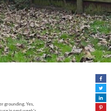
er grounding. Yes,
osure in next week’s