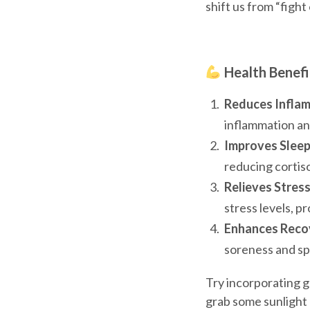
shift us from “fight
Health Benefi
Reduces Inflam
inflammation an
Improves Sleep
reducing cortiso
Relieves Stres
stress levels, p
Enhances Recov
soreness and sp
Try incorporating g
grab some sunlight 