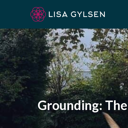
Skip
to
content
Grounding: The 