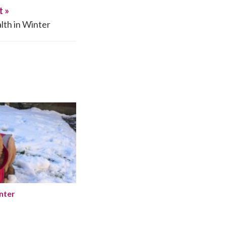
t »
lth in Winter
Winter
nter