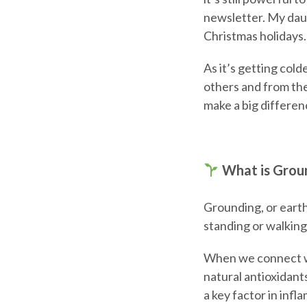
newsletter. My daug
Christmas holidays.
As it’s getting col
others and from th
make a big differen
What is Grou
Grounding, or earth
standing or walking
When we connect wit
natural antioxidant
a key factor in inf