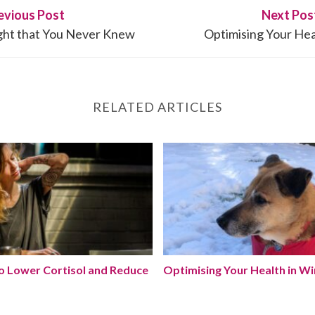
evious Post
Next Pos
ight that You Never Knew
Optimising Your Hea
RELATED ARTICLES
 to Lower Cortisol and Reduce Stress Naturally
Optimising Your Health in 
to Lower Cortisol and Reduce
Optimising Your Health in Wi