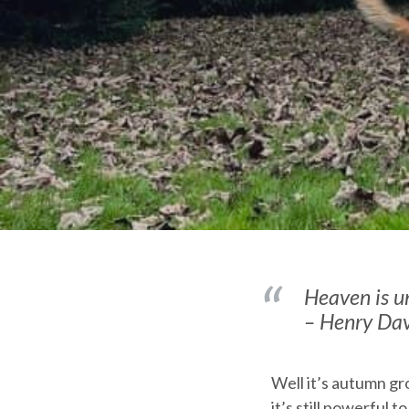
Heaven is un
– Henry Da
Well it’s autumn gr
it’s still powerful 