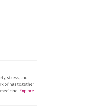
ty, stress, and
ork brings together
 medicine.
Explore