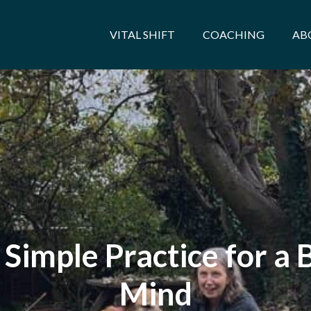
VITAL SHIFT
COACHING
AB
Simple Practice for a
Mind