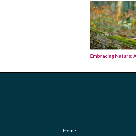
Embracing Nature: 
Embracing Nature: A
Home