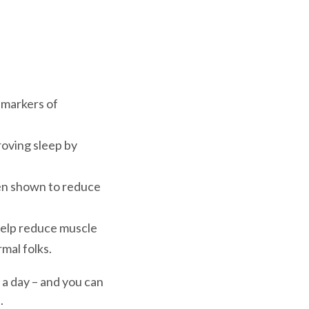
 markers of
oving sleep by
en shown to reduce
help reduce muscle
mal folks.
 a day – and you can
u.