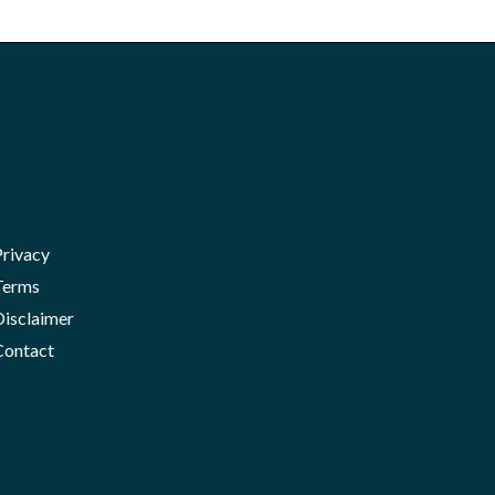
Privacy
Terms
Disclaimer
Contact