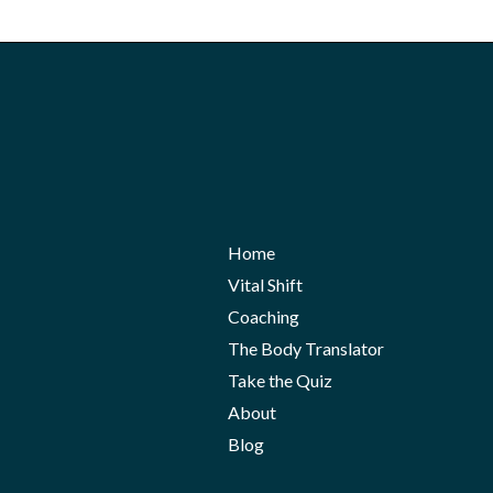
Home
Vital Shift
Coaching
The Body Translator
Take the Quiz
About
Blog