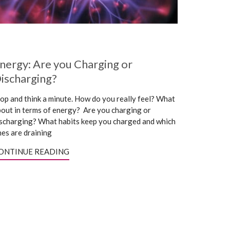
nergy: Are you Charging or
ischarging?
op and think a minute. How do you really feel? What
out in terms of energy? Are you charging or
scharging? What habits keep you charged and which
es are draining
ONTINUE READING