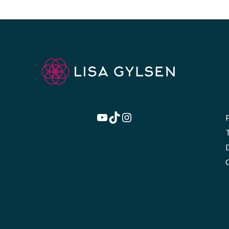
YouTube
TikTok
Instagram