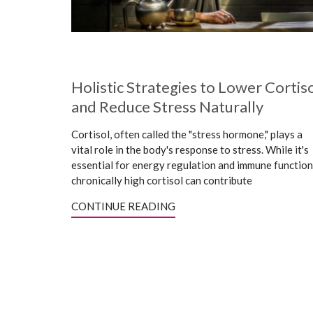
Holistic Strategies to Lower Cortis
and Reduce Stress Naturally
Cortisol, often called the "stress hormone," plays a
vital role in the body's response to stress. While it's
essential for energy regulation and immune function
chronically high cortisol can contribute
CONTINUE READING