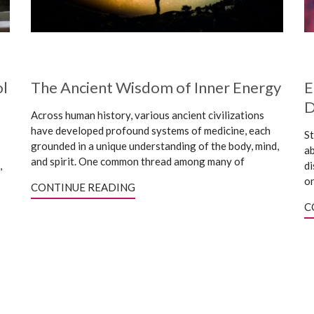
ol
The Ancient Wisdom of Inner Energy
E
D
Across human history, various ancient civilizations
have developed profound systems of medicine, each
St
grounded in a unique understanding of the body, mind,
ab
and spirit. One common thread among many of
,
di
on
CONTINUE READING
C