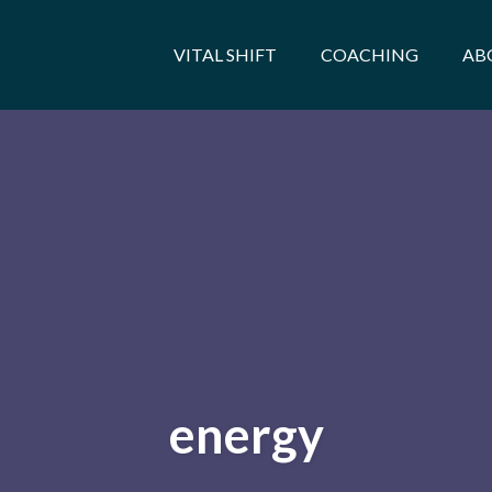
VITAL SHIFT
COACHING
AB
energy