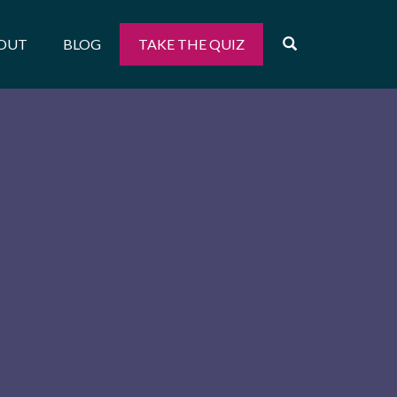
OPEN SEARCH
OUT
BLOG
TAKE THE QUIZ