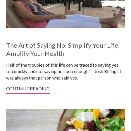
The Art of Saying No: Simplify Your Life,
Amplify Your Health
Half of the troubles of this life can be traced to saying yes
too quickly and not saying no soon enough.”— Josh Billings I
was always that person who said yes.
CONTINUE READING