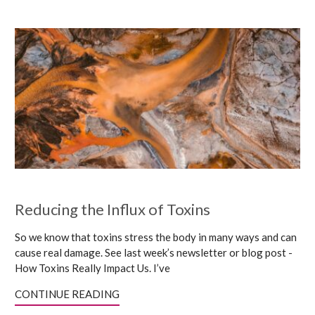
Reducing the Influx of Toxins
So we know that toxins stress the body in many ways and can
cause real damage. See last week’s newsletter or blog post -
How Toxins Really Impact Us. I’ve
CONTINUE READING