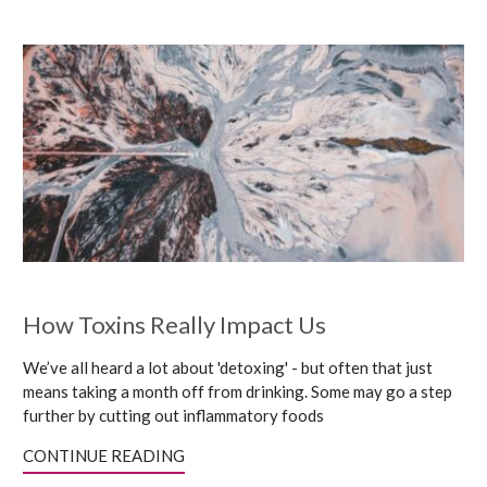
How Toxins Really Impact Us
We’ve all heard a lot about 'detoxing' - but often that just
means taking a month off from drinking. Some may go a step
further by cutting out inflammatory foods
CONTINUE READING