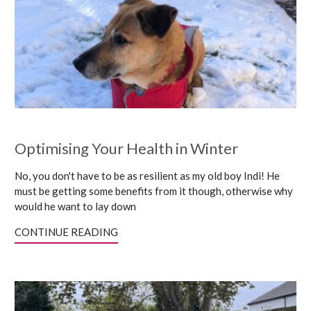
Optimising Your Health in Winter
No, you don't have to be as resilient as my old boy Indi! He
must be getting some benefits from it though, otherwise why
would he want to lay down
CONTINUE READING