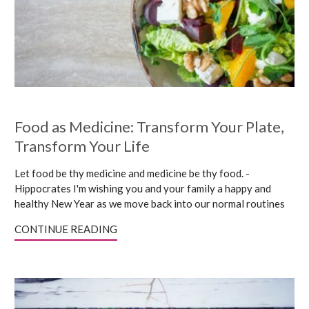
Food as Medicine: Transform Your Plate,
Transform Your Life
Let food be thy medicine and medicine be thy food. -
Hippocrates I'm wishing you and your family a happy and
healthy New Year as we move back into our normal routines
CONTINUE READING