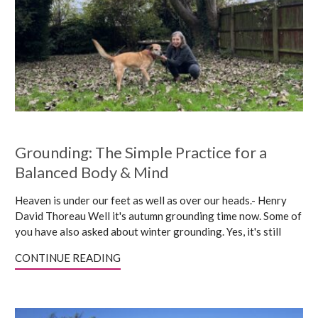
Grounding: The Simple Practice for a
Balanced Body & Mind
Heaven is under our feet as well as over our heads.- Henry
David Thoreau Well it's autumn grounding time now. Some of
you have also asked about winter grounding. Yes, it's still
CONTINUE READING