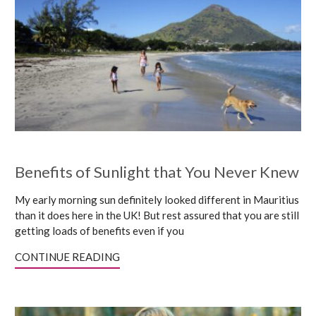
Benefits of Sunlight that You Never Knew
My early morning sun definitely looked different in Mauritius
than it does here in the UK! But rest assured that you are still
getting loads of benefits even if you
CONTINUE READING