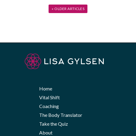
« OLDER ARTICLES
Home
Vital Shift
Coaching
The Body Translator
Take the Quiz
About