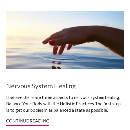
Nervous System Healing
I believe there are three aspects to nervous system healing:
Balance Your Body with the Holistic Practices The first step
is to get our bodies in as balanced a state as possible.
CONTINUE READING