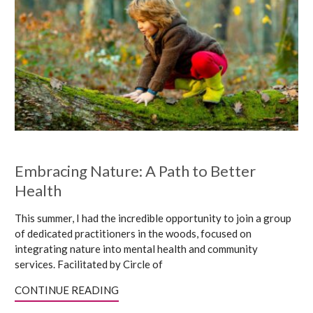
Embracing Nature: A Path to Better
Health
This summer, I had the incredible opportunity to join a group
of dedicated practitioners in the woods, focused on
integrating nature into mental health and community
services. Facilitated by Circle of
CONTINUE READING