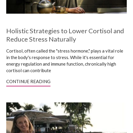
Holistic Strategies to Lower Cortisol and
Reduce Stress Naturally
Cortisol, often called the "stress hormone," plays a vital role
in the body's response to stress. While it's essential for
energy regulation and immune function, chronically high
cortisol can contribute
CONTINUE READING