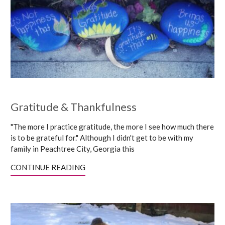
Gratitude & Thankfulness
"The more I practice gratitude, the more I see how much there
is to be grateful for." Although I didn't get to be with my
family in Peachtree City, Georgia this
CONTINUE READING