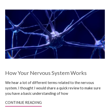
How Your Nervous System Works
We hear a lot of different terms related to the nervous
system. I thought I would share a quick review to make sure
you have a basic understanding of how
CONTINUE READING