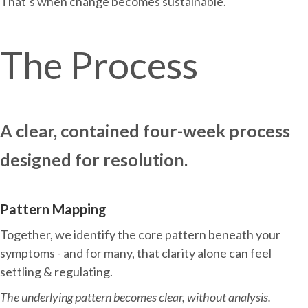
That’s when change becomes sustainable.
The Process
A clear, contained four-week process
designed for resolution.
Pattern Mapping
Together, we identify the core pattern beneath your
symptoms - and for many, that clarity alone can feel
settling & regulating.
The underlying pattern becomes clear, without analysis.