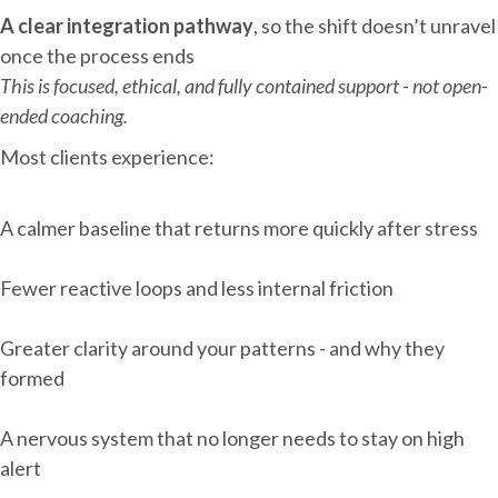
A clear integration pathway
, so the shift doesn’t unravel
once the process ends
This is focused, ethical, and fully contained support - not open-
ended coaching.
Most clients experience:
A calmer baseline that returns more quickly after stress
Fewer reactive loops and less internal friction
Greater clarity around your patterns - and why they
formed
A nervous system that no longer needs to stay on high
alert