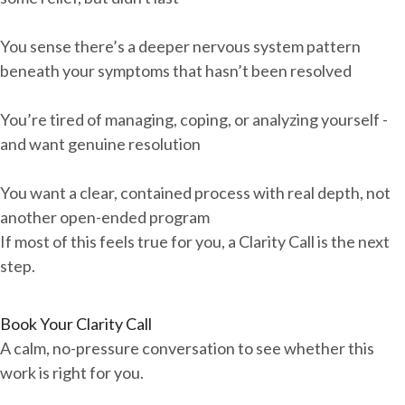
You sense there’s a deeper nervous system pattern
beneath your symptoms that hasn’t been resolved
You’re tired of managing, coping, or analyzing yourself -
and want genuine resolution
You want a clear, contained process with real depth, not
another open-ended program
If most of this feels true for you, a Clarity Call is the next
step.
Book Your Clarity Call
A calm, no-pressure conversation to see whether this
work is right for you.