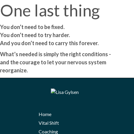
One last thing
You don’t need to be fixed.
You don’t need to try harder.
And you don’t need to carry this forever.
What’s needed is simply the right conditions -
and the courage to let your nervous system
reorganize.
Home
Vital Shift
Coaching