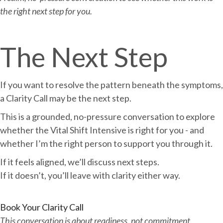
the right next step for you.
The Next Step
If you want to resolve the pattern beneath the symptoms,
a Clarity Call may be the next step.
This is a grounded, no-pressure conversation to explore
whether the Vital Shift Intensive is right for you - and
whether I’m the right person to support you through it.
If it feels aligned, we’ll discuss next steps.
If it doesn’t, you’ll leave with clarity either way.
Book Your Clarity Call
This conversation is about readiness, not commitment.