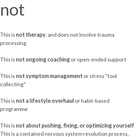
not
This is
not therapy
, and does not involve trauma
processing
This is
not ongoing coaching
or open-ended support
This is
not symptom management
or stress “tool
collecting”
This is
not a lifestyle overhaul
or habit-based
programme
This is
not about pushing, fixing, or optimizing yourself
This is a contained nervous system resolution process,