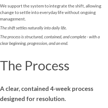
We support the system to integrate the shift, allowing
change to settle into everyday life without ongoing
management.
The shift settles naturally into daily life.
The process is structured, contained, and complete - with a
clear beginning, progression, and an end.
The Process
A clear, contained 4-week process
designed for resolution.