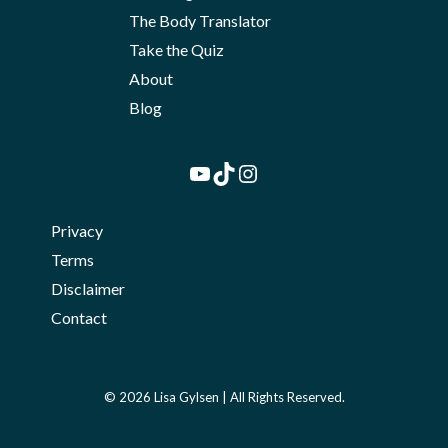
The Body Translator
Take the Quiz
About
Blog
YouTube
TikTok
Instagram
Privacy
Terms
Disclaimer
Contact
© 2026 Lisa Gylsen | All Rights Reserved.