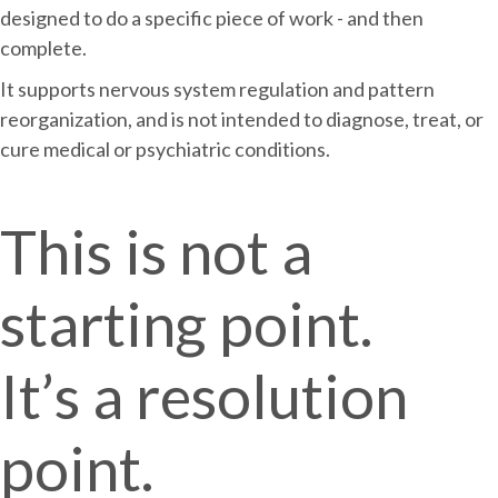
designed to do a specific piece of work - and then
complete.
It supports nervous system regulation and pattern
reorganization, and is not intended to diagnose, treat, or
cure medical or psychiatric conditions.
This is not a
starting point.
It’s a resolution
point.