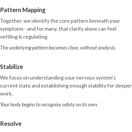
Pattern Mapping
Together, we identify the core pattern beneath your
symptoms - and for many, that clarity alone can feel
settling & regulating.
The underlying pattern becomes clear, without analysis.
Stabilize
We focus on understanding your nervous system’s
current state and establishing enough stability for deeper
work.
Your body begins to recognise safety on its own.
Resolve