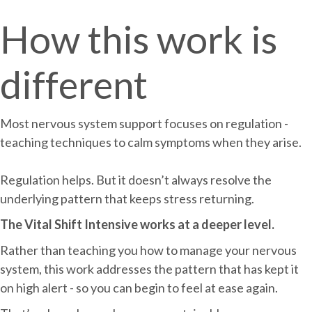
How this work is
different
Most nervous system support focuses on regulation -
teaching techniques to calm symptoms when they arise.
Regulation helps. But it doesn’t always resolve the
underlying pattern that keeps stress returning.
The Vital Shift Intensive works at a deeper level.
Rather than teaching you how to manage your nervous
system, this work addresses the pattern that has kept it
on high alert - so you can begin to feel at ease again.