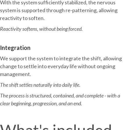
With the system sufficiently stabilized, the nervous
system is supported through re-patterning, allowing
reactivity to soften.
Reactivity softens, without being forced.
Integration
We support the system to integrate the shift, allowing
change to settle into everyday life without ongoing
management.
The shift settles naturally into daily life.
The process is structured, contained, and complete - with a
clear beginning, progression, and an end.