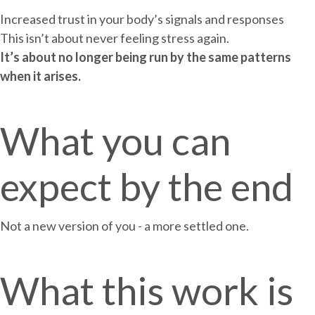
Increased trust in your body’s signals and responses
This isn’t about never feeling stress again.
It’s about no longer being run by the same patterns
when it arises.
What you can
expect by the end
Not a new version of you - a more settled one.
What this work is