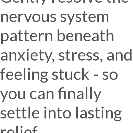
nervous system
pattern beneath
anxiety, stress, and
feeling stuck - so
you can finally
settle into lasting
relief.