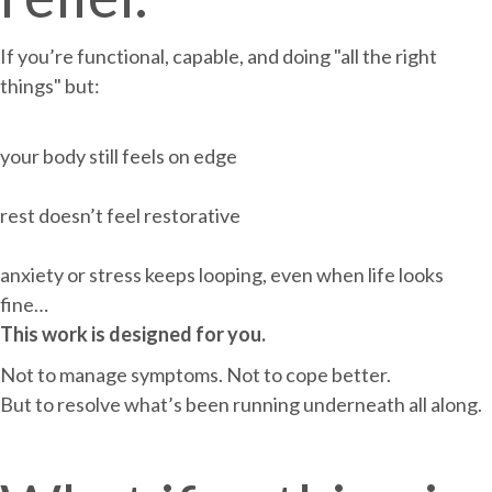
If you’re functional, capable, and doing "all the right
things" but:
your body still feels on edge
rest doesn’t feel restorative
anxiety or stress keeps looping, even when life looks
fine…
This work is designed for you.
Not to manage symptoms. Not to cope better.
But to resolve what’s been running underneath all along.