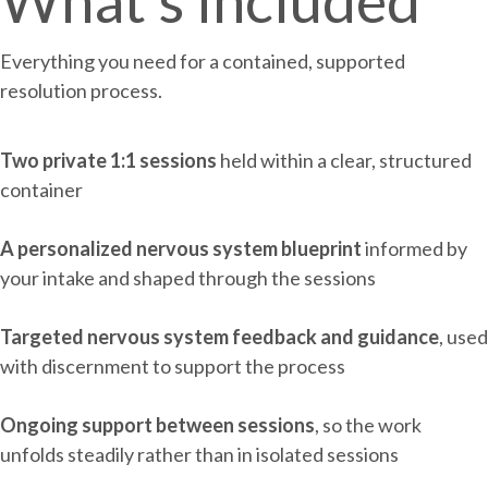
What's included
Everything you need for a contained, supported
resolution process.
Two private 1:1 sessions
held within a clear, structured
container
A personalized nervous system blueprint
informed by
your intake and shaped through the sessions
Targeted nervous system feedback and guidance
, used
with discernment to support the process
Ongoing support between sessions
, so the work
unfolds steadily rather than in isolated sessions