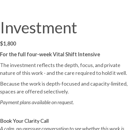
Investment
$1,800
For the full four-week Vital Shift Intensive
The investment reflects the depth, focus, and private
nature of this work - and the care required to hold it well.
Because the work is depth-focused and capacity-limited,
spaces are offered selectively.
Payment plans available on request.
Book Your Clarity Call
A calm, no-pressure conversation to see whether this work is