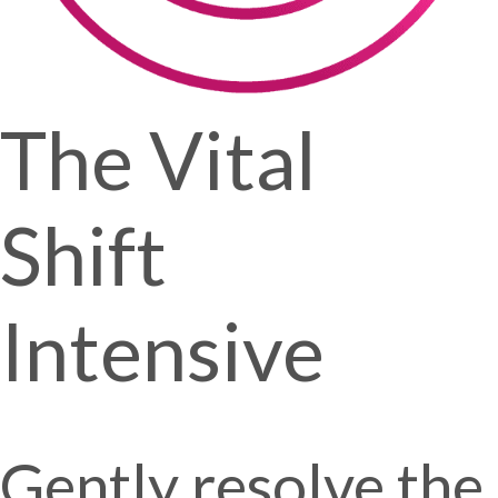
The Vital
Shift
Intensive
Gently resolve the