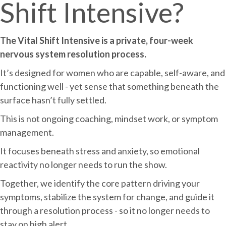
Shift Intensive?
The Vital Shift Intensive is a private, four-week
nervous system resolution process.
It’s designed for women who are capable, self-aware, and
functioning well - yet sense that something beneath the
surface hasn’t fully settled.
This is not ongoing coaching, mindset work, or symptom
management.
It focuses beneath stress and anxiety, so emotional
reactivity no longer needs to run the show.
Together, we identify the core pattern driving your
symptoms, stabilize the system for change, and guide it
through a resolution process - so it no longer needs to
stay on high alert.