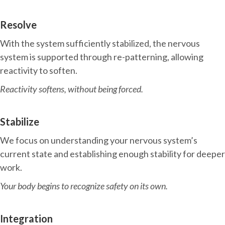
Resolve
With the system sufficiently stabilized, the nervous
system is supported through re-patterning, allowing
reactivity to soften.
Reactivity softens, without being forced.
Stabilize
We focus on understanding your nervous system’s
current state and establishing enough stability for deeper
work.
Your body begins to recognize safety on its own.
Integration