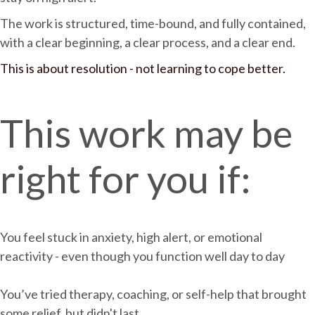
The work is structured, time-bound, and fully contained,
with a clear beginning, a clear process, and a clear end.
This is about resolution - not learning to cope better.
This work may be
right for you if:
You feel stuck in anxiety, high alert, or emotional
reactivity - even though you function well day to day
You’ve tried therapy, coaching, or self-help that brought
some relief, but didn't last