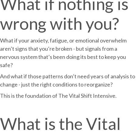
What if nothing is
wrong with you?
What if your anxiety, fatigue, or emotional overwhelm
aren’t signs that you’re broken - but signals from a
nervous system that’s been doing its best to keep you
safe?
And what if those patterns don’t need years of analysis to
change - just the right conditions to reorganize?
This is the foundation of The Vital Shift Intensive.
What is the Vital