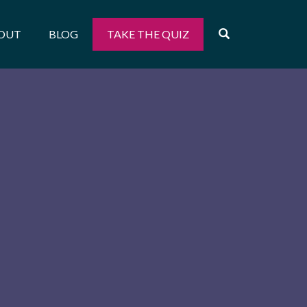
OPEN SEARCH
OUT
BLOG
TAKE THE QUIZ