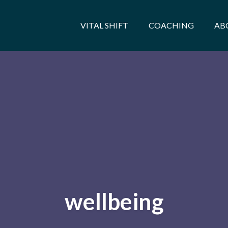
VITAL SHIFT
COACHING
AB
wellbeing