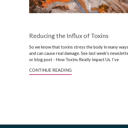
Reducing the Influx of Toxins
So we know that toxins stress the body in many way
and can cause real damage. See last week’s newslett
or blog post - How Toxins Really Impact Us. I’ve
CONTINUE READING