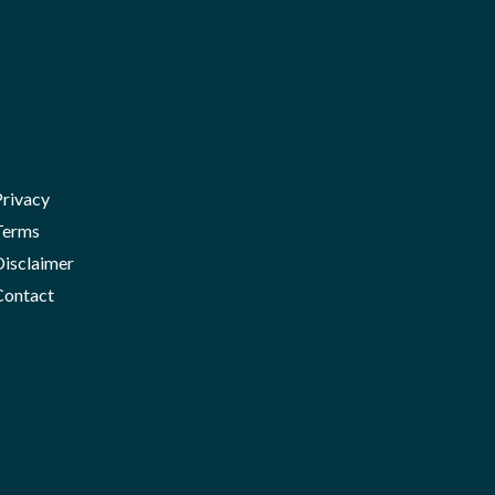
Privacy
Terms
Disclaimer
Contact