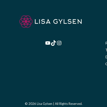
YouTube
TikTok
Instagram
© 2026 Lisa Gylsen | All Rights Reserved.