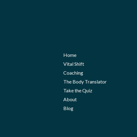
Home
Vital Shift
Coaching
The Body Translator
Take the Quiz
About
Blog