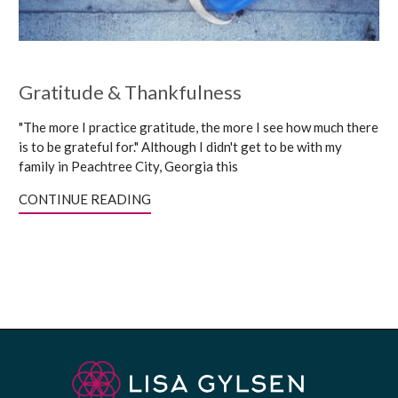
Gratitude & Thankfulness
"The more I practice gratitude, the more I see how much there
is to be grateful for." Although I didn't get to be with my
family in Peachtree City, Georgia this
CONTINUE READING