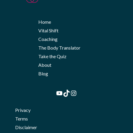
Home
Vital Shift
Coaching
The Body Translator
Take the Quiz
About
Blog
YouTube
TikTok
Instagram
Privacy
Terms
Disclaimer