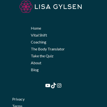
Home
Vital Shift
Coaching
The Body Translator
Take the Quiz
About
Blog
YouTube
TikTok
Instagram
Privacy
Terms