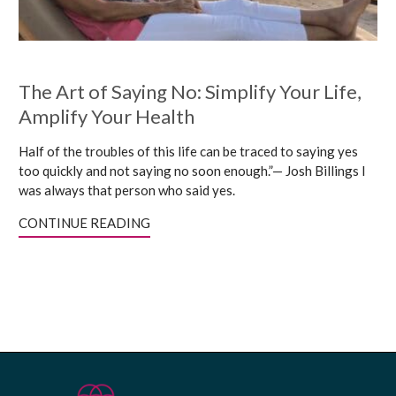
The Art of Saying No: Simplify Your Life,
Amplify Your Health
Half of the troubles of this life can be traced to saying yes
too quickly and not saying no soon enough.”— Josh Billings I
was always that person who said yes.
CONTINUE READING