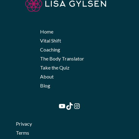
Home
Vital Shift
Coaching
The Body Translator
Take the Quiz
About
Blog
YouTube
TikTok
Instagram
Privacy
Terms