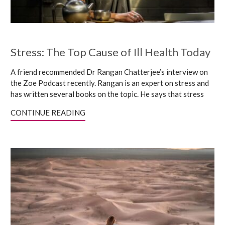
Stress: The Top Cause of Ill Health Today
A friend recommended Dr Rangan Chatterjee’s interview on
the Zoe Podcast recently. Rangan is an expert on stress and
has written several books on the topic. He says that stress
CONTINUE READING