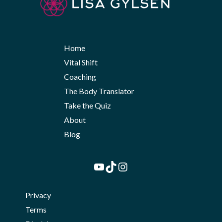
Home
Vital Shift
Coaching
The Body Translator
Take the Quiz
About
Blog
YouTube
TikTok
Instagram
Privacy
Terms