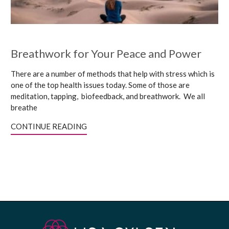
Breathwork for Your Peace and Power
There are a number of methods that help with stress which is
one of the top health issues today. Some of those are
meditation, tapping, biofeedback, and breathwork. We all
breathe
CONTINUE READING