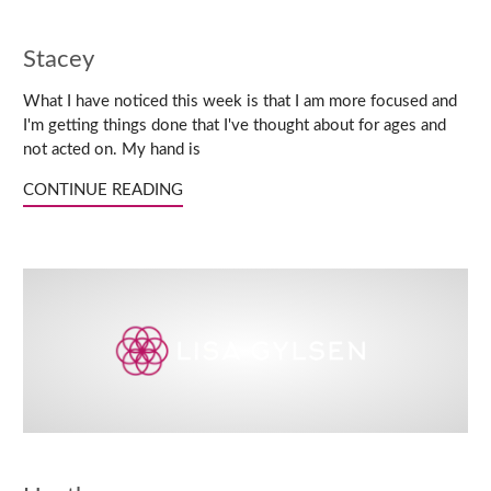
Stacey
What I have noticed this week is that I am more focused and
I'm getting things done that I've thought about for ages and
not acted on. My hand is
CONTINUE READING