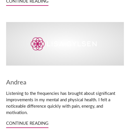
CONTINUE READING
Andrea
Listening to the frequencies has brought about significant
improvements in my mental and physical health. I felt a
noticeable difference quickly with pain, energy, and
motivation.
CONTINUE READING