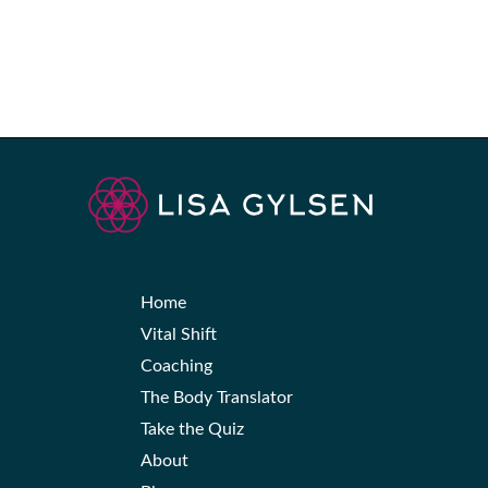
Home
Vital Shift
Coaching
The Body Translator
Take the Quiz
About