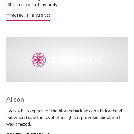
different parts of my body.
CONTINUE READING
Alison
I was a bit skeptical of the biofeedback session beforehand
but when I saw the level of insights it provided about me I
was amazed.