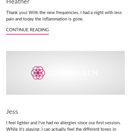
Heather
Thank you! With the new frequencies, I had a night with less
pain and today the inflammation is gone.
CONTINUE READING
Jess
I feel lighter and I've had no allergies since our first session.
While it's playing, I can actually feel the different tones in