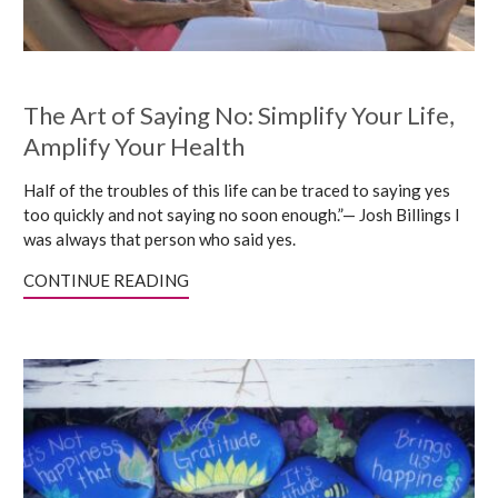
The Art of Saying No: Simplify Your Life,
Amplify Your Health
Half of the troubles of this life can be traced to saying yes
too quickly and not saying no soon enough.”— Josh Billings I
was always that person who said yes.
CONTINUE READING