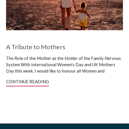
A Tribute to Mothers
The Role of the Mother as the Holder of the Family Nervous
System With International Women’s Day and UK Mothers
Day this week, I would like to honour all Women and
CONTINUE READING