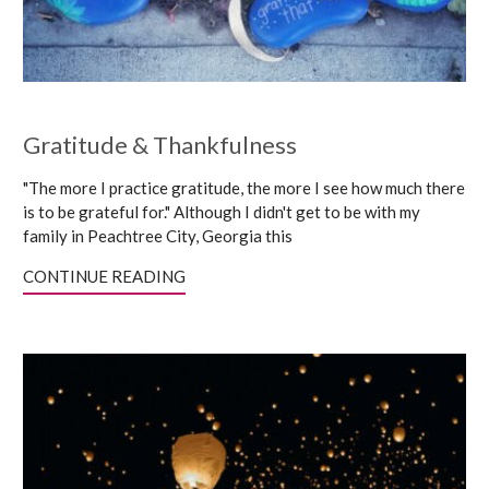
Gratitude & Thankfulness
"The more I practice gratitude, the more I see how much there
is to be grateful for." Although I didn't get to be with my
family in Peachtree City, Georgia this
CONTINUE READING