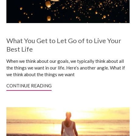
What You Get to Let Go of to Live Your
Best Life
When we think about our goals, we typically think about all
the things we want in our life. Here’s another angle. What if
we think about the things we want
CONTINUE READING