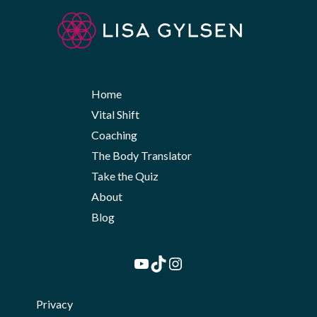
Home
Vital Shift
Coaching
The Body Translator
Take the Quiz
About
Blog
YouTube
TikTok
Instagram
Privacy