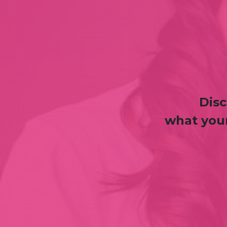
Disc
what your