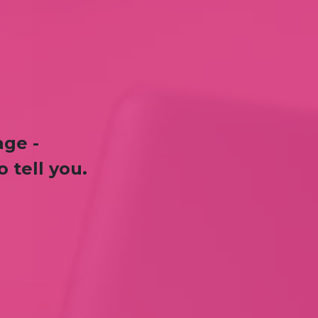
age -
 tell you.