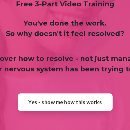
Free 3-Part Video Training
You've done the work.
So why doesn't it feel resolved?
over how to resolve - not just man
 nervous system has been trying to
Yes - show me how this works