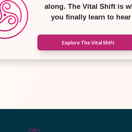
along. The Vital Shift is 
you finally learn to hear 
Explore The Vital Shift