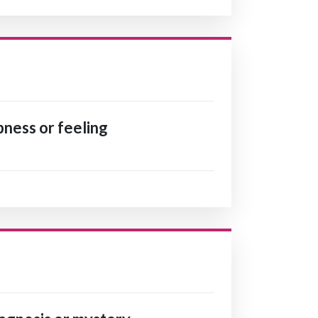
ness or feeling