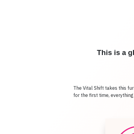
This is a 
The Vital Shift takes this fu
for the first time, everythin