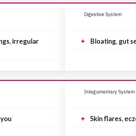
Digestive System
gs, irregular
Bloating, gut se
Integumentary System
 you
Skin flares, ec