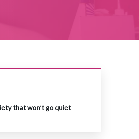
ety that won’t go quiet