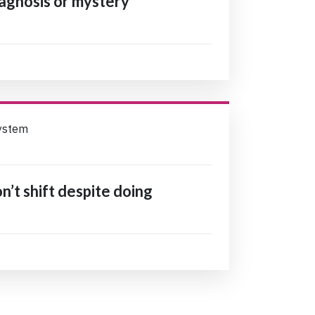
agnosis or mystery
ystem
’t shift despite doing