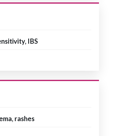
nsitivity, IBS
zema, rashes