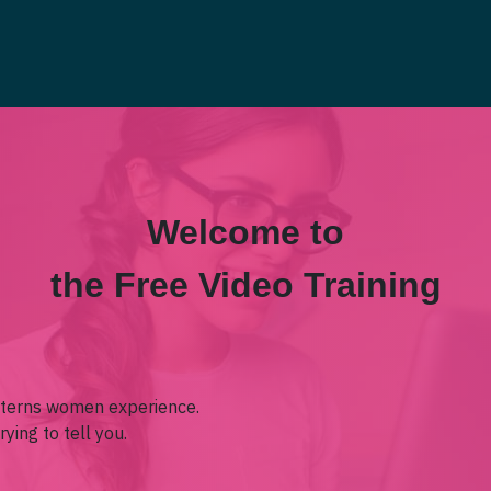
Welcome to
the Free Video Training
terns women experience.
ying to tell you.