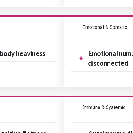
Emotional & Somatic
, body heaviness
Emotional numb
disconnected
Immune & Systemic