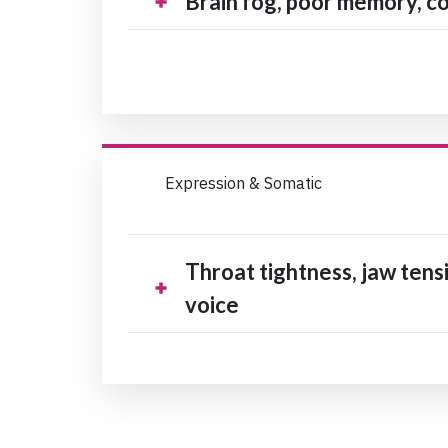
Brain fog, poor memory, co
Expression & Somatic
Throat tightness, jaw tensi
voice