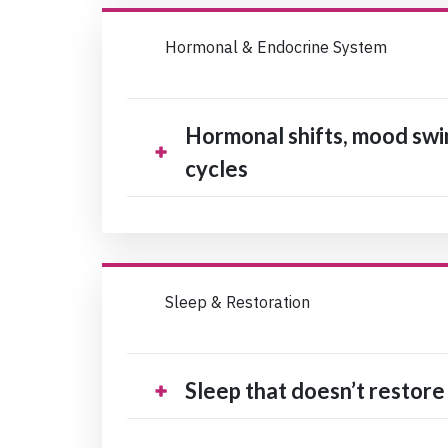
Hormonal & Endocrine System
Hormonal shifts, mood swin
cycles
Sleep & Restoration
Sleep that doesn’t restore