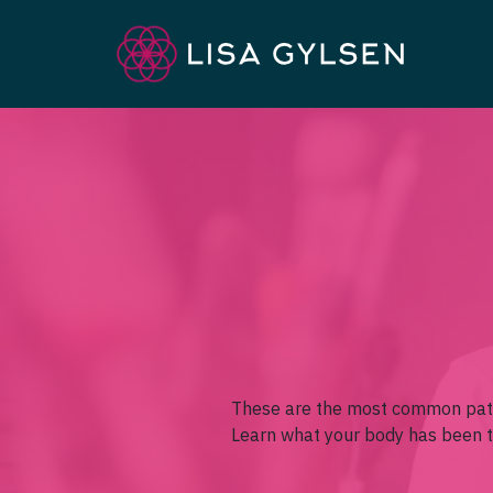
These are the most common pat
Learn what your body has been tr