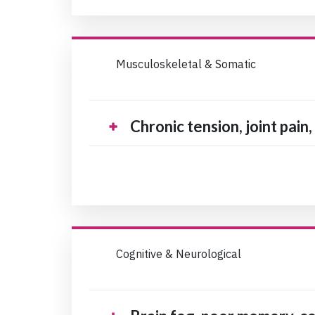
Musculoskeletal & Somatic
Chronic tension, joint pain
Cognitive & Neurological