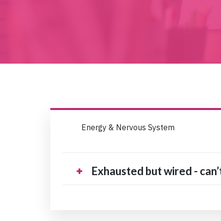
Energy & Nervous System
Exhausted but wired - can’