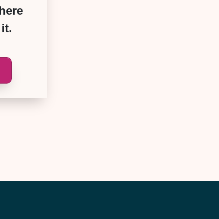
where
it.