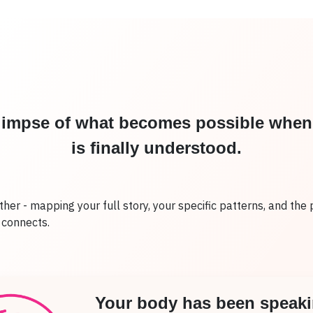
glimpse of what becomes possible whe
is finally understood.
rther - mapping your full story, your specific patterns, and the 
g connects.
Your body has been speaki