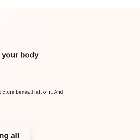
n your body
picture beneath all of it. And
ng all