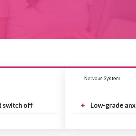
Nervous System
t switch off
Low-grade anxi