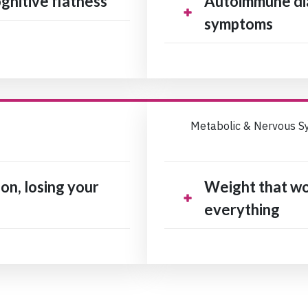
gnitive flatness
Autoimmune di
symptoms
Metabolic & Nervous S
on, losing your
Weight that won
everything