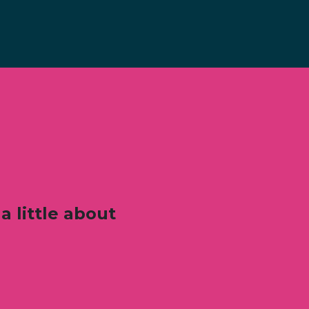
a little about