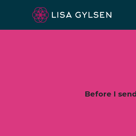
Before I send