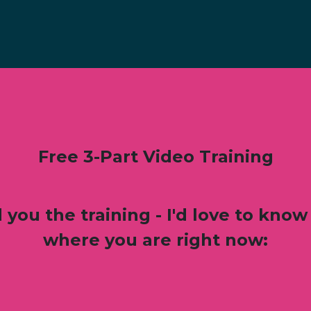
Free 3-Part Video Training
 you the training - I'd love to know 
where you are right now: