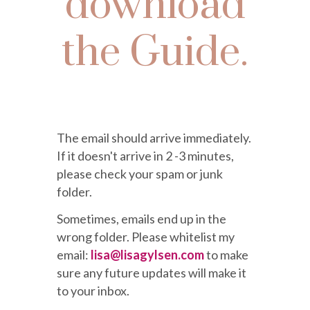
download
the Guide.
The email should arrive immediately.
If it doesn't arrive in 2 -3 minutes,
please check your spam or junk
folder.
Sometimes, emails end up in the
wrong folder. Please whitelist my
email:
lisa@lisagylsen.com
to make
sure
any future updates will make it
to your inbox.