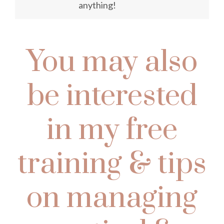
anything!
You may also
be interested
in my free
training & tips
on managing