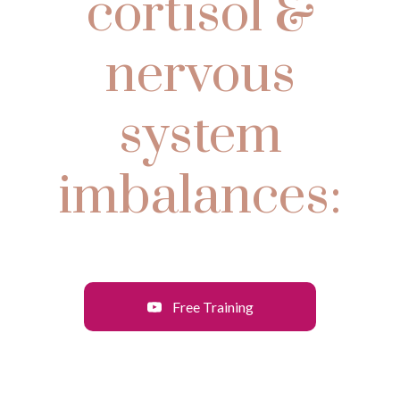
cortisol &
nervous
system
imbalances:
Free Training