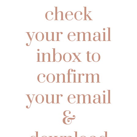
check
your email
inbox to
confirm
your email
&