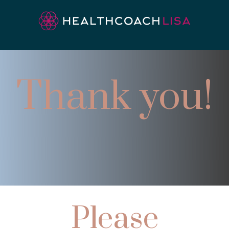
Thank you!
Please