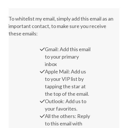
To whitelist my email, simply add this email as an
important contact, to make sure you receive
these emails:
Gmail: Add this email
to your primary
inbox
Apple Mail: Add us
to your VIP list by
tapping the star at
the top of the email.
Outlook: Add us to
your favorites.
All the others: Reply
to this email with