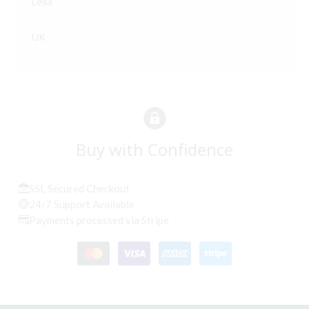
Leila
UK
Buy with Confidence
SSL Secured Checkout
24/7 Support Available
Payments processed via Stripe