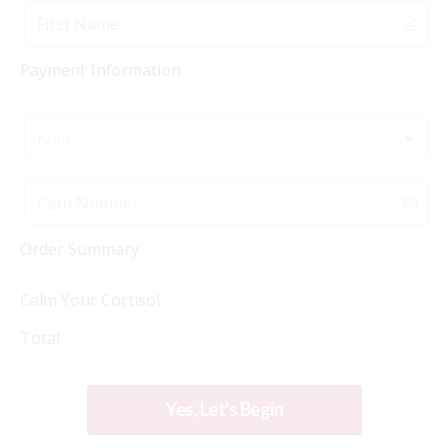
Payment Information
None
Order Summary
Calm Your Cortisol
Total
Yes, Let's Begin