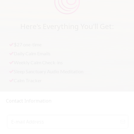
Here's Everything You'll Get:
$27 one-time
Daily Calm Emails
Weekly Calm Check-ins
Sleep Sanctuary Audio Meditation
Calm Tracker
Contact
Information