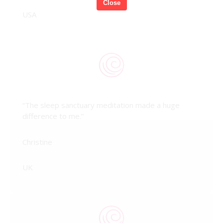
Close
USA
“The sleep sanctuary meditation made a huge
difference to me.”
Christine
UK