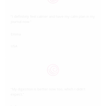
“I definitely feel calmer and have my calm plan in my
journal now.”
Emma
USA
“My digestion is better now too, which I didn’t
expect.”