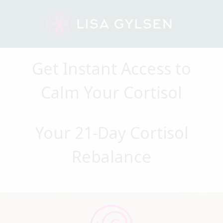
Get Instant Access to
Calm Your Cortisol
Your 21-Day Cortisol
Rebalance