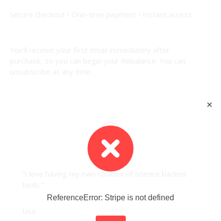
Secure checkout • One-time payment • Instant access
You'll receive
your first email i
mmediately after
purchase,
so you can begin your Rebalance.
You can
unsubscribe at any time.
✕
“I love having my own toolbox of science backed
tools.”
ReferenceError: Stripe is not defined
Lisa