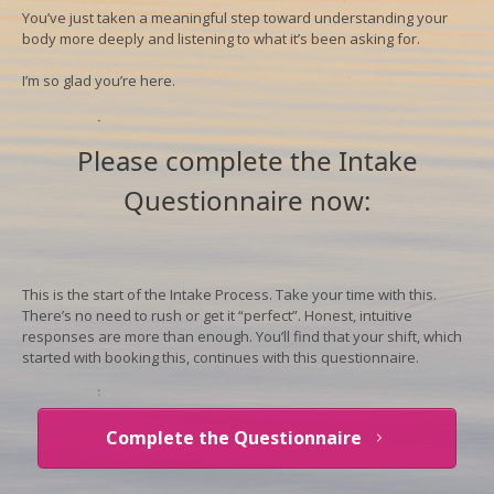
You’ve just taken a meaningful step toward understanding your
body more deeply and listening to what it’s been asking for.
I’m so glad you’re here.
Please complete the Intake
Questionnaire now:
This is the start of the Intake Process.
Take your time with this.
There’s no need to rush or get it “perfect”. Honest, intuitive
responses are more than enough. You’ll find that your shift, which
started with booking this, continues with this questionnaire.
Complete the Questionnaire