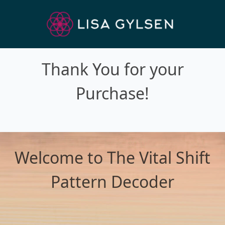
Thank You for your
Purchase!
Welcome to The Vital Shift
Pattern Decoder