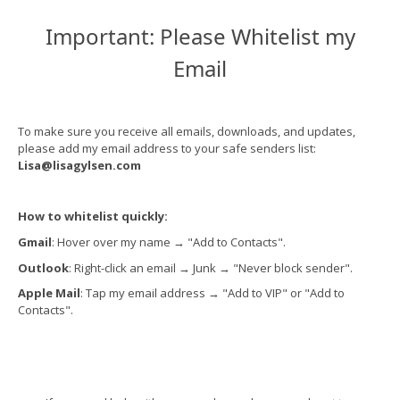
Important: Please Whitelist my
Email
To make sure you receive all emails, downloads, and updates,
please add my email address to your safe senders list:
Lisa@lisagylsen.com
How to whitelist quickly:
Gmail
: Hover over my name
→
"Add to Contacts".
Outlook
: Right-click an email
→
Junk
→
"Never block sender".
Apple Mail
: Tap my email address
→
"Add to VIP" or "Add to
Contacts".