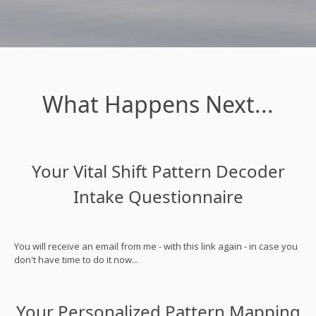
What Happens Next...
Your Vital Shift Pattern Decoder
Intake Questionnaire
You will receive an email from me - with this link again - in case you
don't have time to do it now...
Your Personalized Pattern Mapping