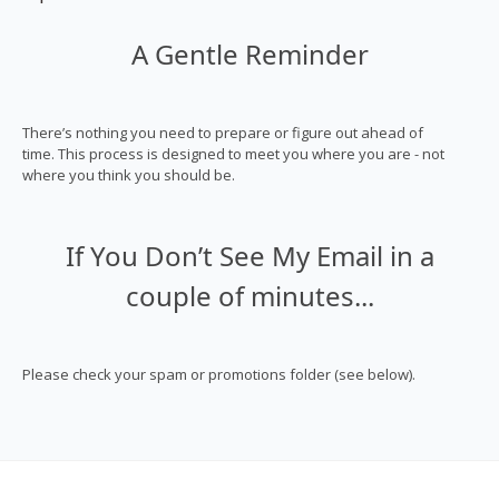
A Gentle Reminder
There’s nothing you need to prepare or figure out ahead of
time. This process is designed to meet you where you are - not
where you think you should be.
If You Don’t See My Email in a
couple of minutes...
Please check your spam or promotions folder (see below).