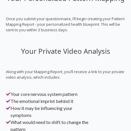
Once you submit your questionnaire, I’ll begin creating your Pattern
Mapping Report - your personalized health blueprint. This will be
sent to you within 3 business days.
Your Private Video Analysis
Along with your Mapping Report, you’ll receive a link to your private
video analysis, which includes:
Your core nervous system pattern
The emotional imprint behind it
How it may be influencing your
symptoms
What would need to shift to change the
pattern