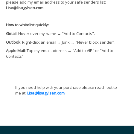
please add my email address to your safe senders list:
Lisa@lisagylsen.com
How to whitelist quickly:
Gmail
: Hover over my name
→
"Add to Contacts".
Outlook
: Right-click an email
→
Junk
→
"Never block sender".
Apple Mail
: Tap my email address
→
"Add to VIP" or "Add to
Contacts".
If you need help with your purchase please reach out to
me at:
Lisa@lisagylsen.com