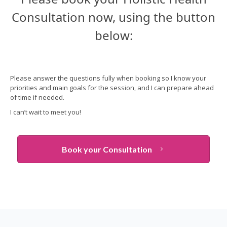
Consultation now, using the button
below:
Please answer the questions fully when booking so I know your
priorities and main goals for the session, and
I can prepare ahead
of time if needed.
I can’t wait to meet you!
Book your Consultation