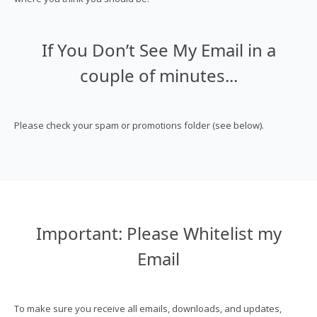
If You Don’t See My Email in a
couple of minutes...
Please check your spam or promotions folder (see below).
Important: Please Whitelist my
Email
To make sure you receive all emails, downloads, and updates,