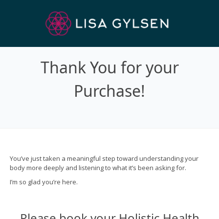
Thank You for your
Purchase!
You’ve just taken a meaningful step toward understanding your
body more deeply and listening to what it’s been asking for.
I’m so glad you’re here.
Please book your Holistic Health