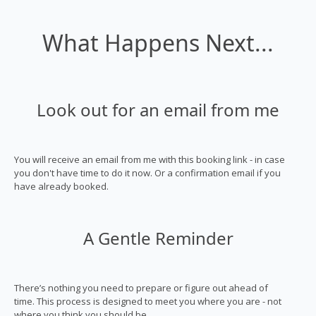
What Happens Next...
Look out for an email from me
You will receive an email from me with this booking link - in case
you don't have time to do it now. Or a confirmation email if you
have already booked.
A Gentle Reminder
There’s nothing you need to prepare or figure out ahead of
time. This process is designed to meet you where you are - not
where you think you should be.