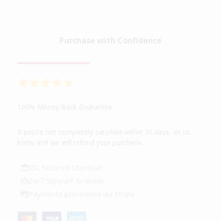
Purchase with Confidence
100% Money Back Guarantee
If you're not completely satisfied within 30 days, let us
know and we will refund your purchase.
SSL Secured Checkout
24/7 Support Available
Payments processed via Stripe