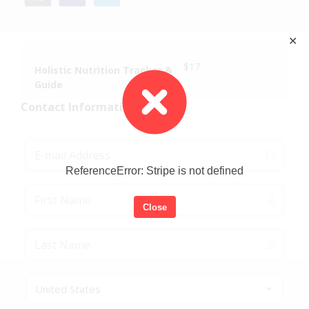
✕
$17
Holistic Nutrition Tracker &
Guide
Contact Information
ReferenceError: Stripe is not defined
Close
United States