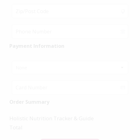
Payment Information
None
Order Summary
Holistic Nutrition Tracker & Guide
Total