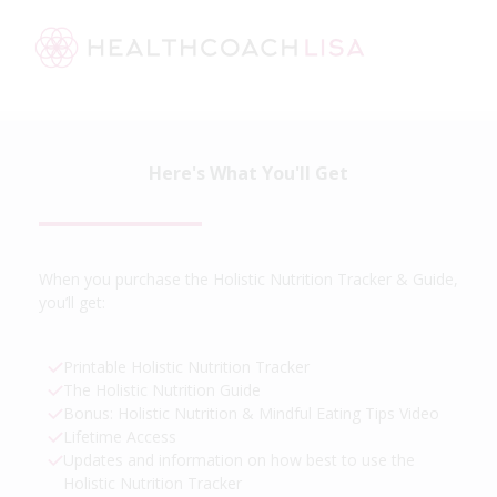
Here's What You'll Get
When you purchase the Holistic Nutrition Tracker & Guide,
you’ll get:
Printable Holistic Nutrition Tracker
The Holistic Nutrition Guide
Bonus: Holistic Nutrition & Mindful Eating Tips Video
Lifetime Access
Updates and information on how best to use the
Holistic Nutrition Tracker